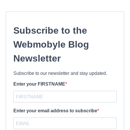
Subscribe to the
Webmobyle Blog
Newsletter
Subscribe to our newsletter and stay updated.
Enter your FIRSTNAME
Enter your email address to subscribe