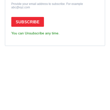
Provide your email address to subscribe. For example
abc@xyz.com
SUBSCRIBE
You can Unsubscribe any time.